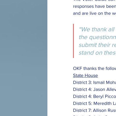
responses have been
and are live on the w
“We thank all
the questionn
submit their 
stand on these
OKF thanks the follow
State House
District 3: Ismail Mo
District 4: Jason Allev
District 4: Beryl Picc
District 5: Meredith
District 7: Allison Rus