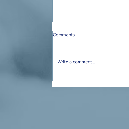
Comments
Write a comment...
Ohio Has a Chance to Make
Child Care Affordable for
Working Families