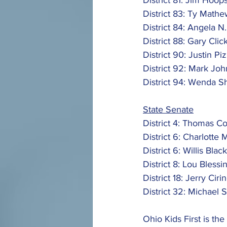
District 81: Jim Hoops
District 83: Ty Mathe
District 84: Angela N.
District 88: Gary Click
District 90: Justin Pizz
District 92: Mark Joh
District 94: Wenda S
State Senate
District 4: Thomas C
District 6: Charlotte 
District 6: Willis Blac
District 8: Lou Blessin
District 18: Jerry Cirin
District 32: Michael 
Ohio Kids First is the