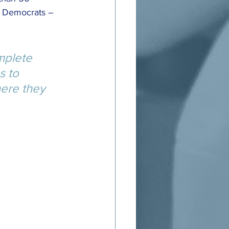
d Democrats – 
mplete 
s to 
ere they 