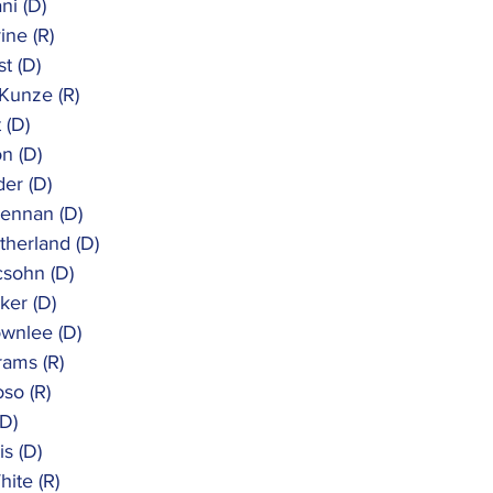
ni (D)
ine (R)
st (D)
 Kunze (R)
t (D)
on (D)
der (D)
rennan (D)
utherland (D)
csohn (D)
ker (D)
ownlee (D)
rams (R)
oso (R)
(D)
is (D)
hite (R)