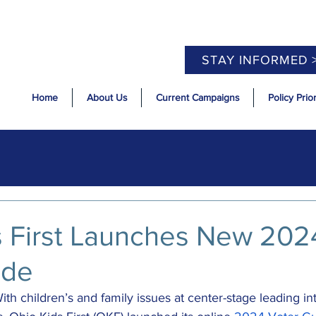
STAY INFORMED 
Home
About Us
Current Campaigns
Policy Prior
s First Launches New 202
ide
ith children’s and family issues at center-stage leading int