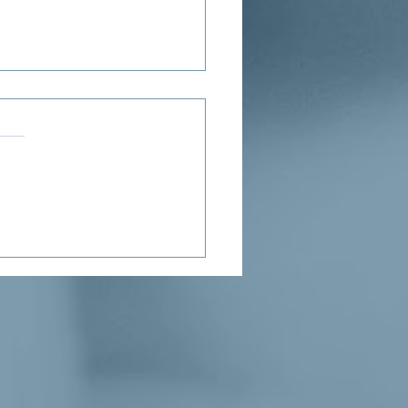
ne’s Proposed Child Tax
it Puts Needed Money in
Hands of Parents