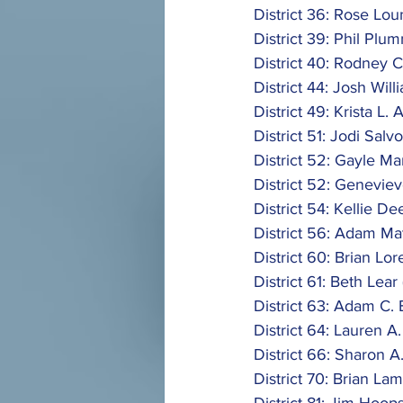
District 36: Rose Lou
District 39: Phil Plum
District 40: Rodney C
District 44: Josh Will
District 49: Krista L. A
District 51: Jodi Salvo
District 52: Gayle Ma
District 52: Geneviev
District 54: Kellie Dee
District 56: Adam Ma
District 60: Brian Lor
District 61: Beth Lear 
District 63: Adam C. B
District 64: Lauren A
District 66: Sharon A.
District 70: Brian Lam