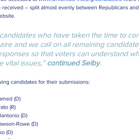
 received – split almost evenly between Republicans an
ebsite.
 candidates who have taken the time to co
aire and we call on all remaining candidate
responses so that voters can understand wh
 vital issues,” 
continued Selby
.
ing candidates for their submissions:
hamed (D)
ato (R)
olantonio (D)
 Lawson-Rowe (D)
so (D)