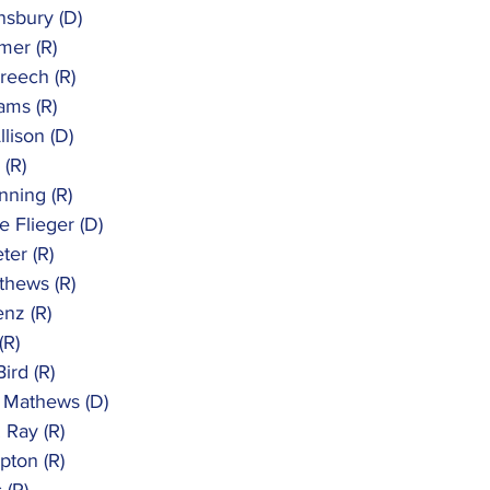
nsbury (D)
mer (R)
reech (R)
iams (R)
llison (D)
 (R)
nning (R)
e Flieger (D)
ter (R)
thews (R)
enz (R)
(R)
ird (R)
. Mathews (D)
 Ray (R)
pton (R)