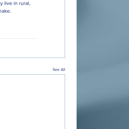
 live in rural, 
make.
See All