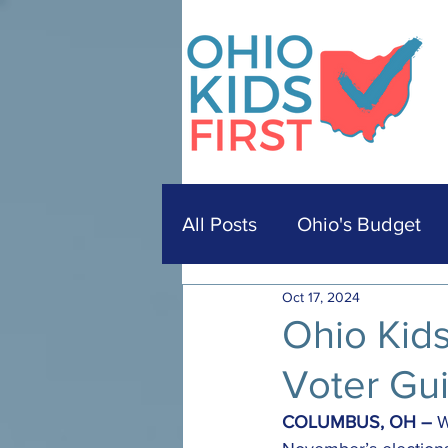
All Posts
Ohio's Budget
Oct 17, 2024
Ohio Kid
Voter Gu
COLUMBUS, OH –
 W