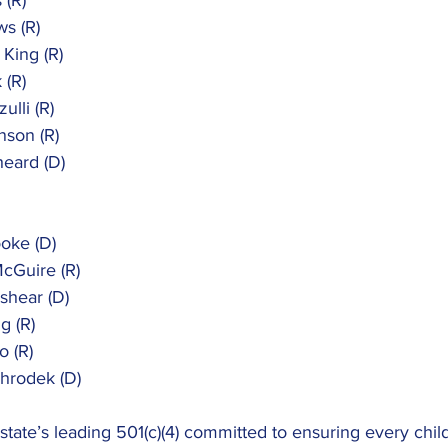
 (R)
ws (R)
 King (R)
 (R)
ulli (R)
nson (R)
heard (D)
ooke (D)
McGuire (R)
kshear (D)
g (R)
o (R)
Shrodek (D)
 state’s leading 501(c)(4) committed to ensuring every chil