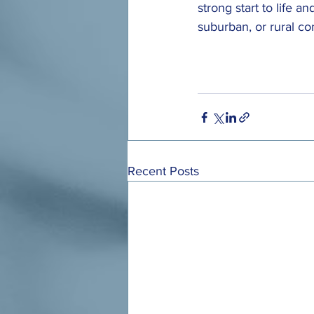
strong start to life a
suburban, or rural c
Recent Posts