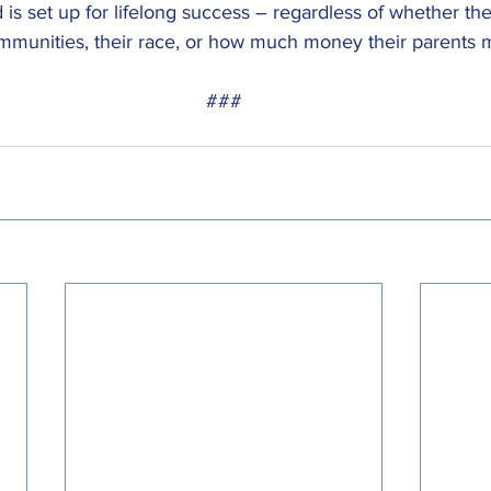
nd is set up for lifelong success – regardless of whether they
ommunities, their race, or how much money their parents 
###