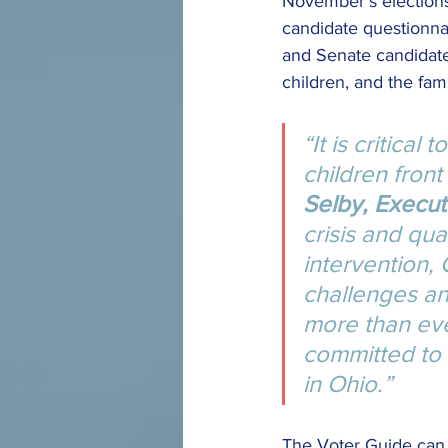
November’s elections,
candidate questionna
and Senate candidates
children, and the fami
“It is critical
children front
Selby, Executi
crisis and qua
intervention, 
challenges an
more than ev
committed to 
in Ohio.”
The Voter Guide can 