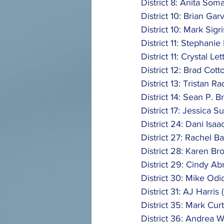
District 8: Anita Soma
District 10: Brian Garv
District 10: Mark Sigri
District 11: Stephanie
District 11: Crystal Let
District 12: Brad Cott
District 13: Tristan Ra
District 14: Sean P. B
District 17: Jessica S
District 24: Dani Isaa
District 27: Rachel Ba
District 28: Karen Br
District 29: Cindy Ab
District 30: Mike Odi
District 31: AJ Harris 
District 35: Mark Curt
District 36: Andrea W