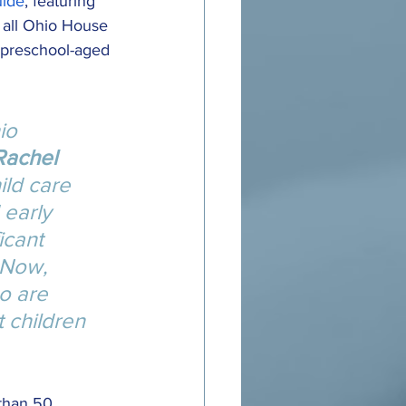
uide
, featuring 
 all Ohio House 
, preschool-aged 
io 
Rachel 
ild care 
 early 
icant 
 Now, 
o are 
 children 
than 50 