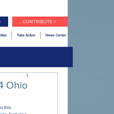
>
CONTRIBUTE >
ities
Take Action
News Center
4 Ohio
o this 