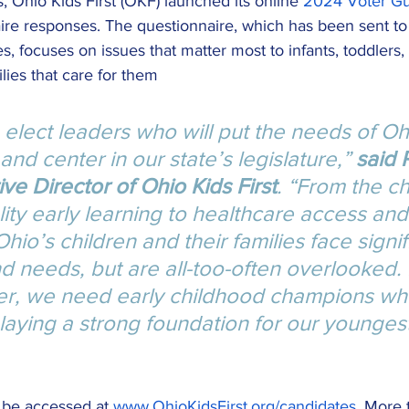
 Ohio Kids First (OKF) launched its online 
2024 Voter G
ire responses. The questionnaire, which has been sent to
, focuses on issues that matter most to infants, toddlers
lies that care for them
 to elect leaders who will put the needs of Oh
 and center in our state’s legislature,” 
said 
ve Director of Ohio Kids First
. “From the ch
lity early learning to healthcare access and
Ohio’s children and their families face signif
d needs, but are all-too-often overlooked.
er, we need early childhood champions wh
laying a strong foundation for our youngest
be accessed at 
www.OhioKidsFirst.org/candidates
. More 