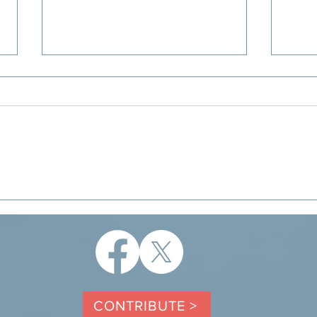
Letter to the Editor: A unique
DeWi
opportunity to support families
Cred
with young children
the 
CONTRIBUTE >