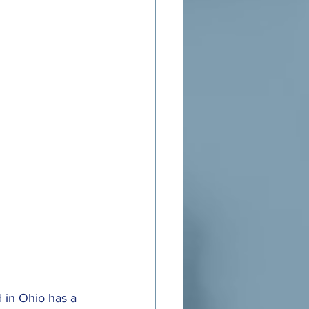
d in Ohio has a 