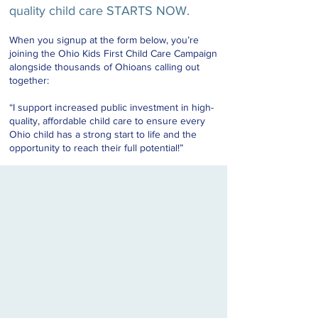
quality child care STARTS NOW.
When you signup at the form below, you’re
joining the Ohio Kids First Child Care Campaign
alongside thousands of Ohioans calling out
together:
“I support increased public investment in high-
quality, affordable child care to ensure every
Ohio child has a strong start to life and the
opportunity to reach their full potential!”