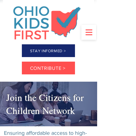
STAY INFORMED >
CONTRIBUTE >
Join the Citizens for
Children Network
Ensuring affordable access to high-