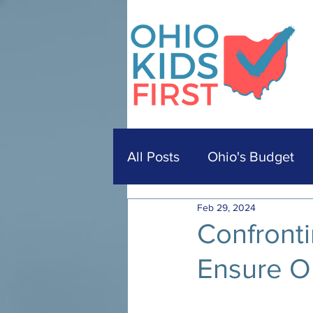
All Posts
Ohio's Budget
Feb 29, 2024
Confronti
Ensure O