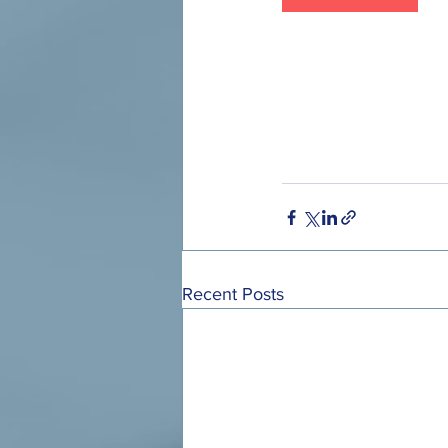
Recent Posts