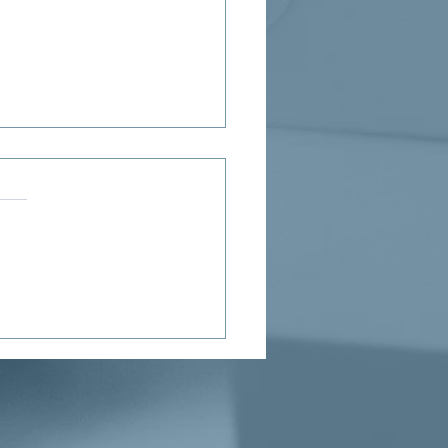
ne’s Proposed Child Tax
it Puts Needed Money in
Hands of Parents