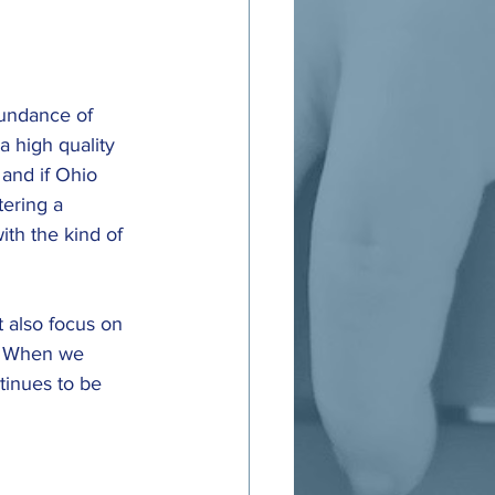
bundance of 
a high quality 
 and if Ohio 
ering a 
th the kind of 
 also focus on 
. When we 
tinues to be 