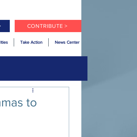
>
CONTRIBUTE >
ities
Take Action
News Center
mmas to