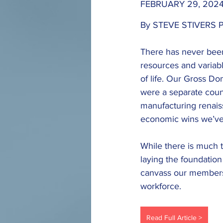
FEBRUARY 29, 2024
By STEVE STIVERS P
There has never been
resources and variable
of life. Our Gross Do
were a separate coun
manufacturing renaiss
economic wins we’ve s
While there is much t
laying the foundatio
canvass our members 
workforce.
Read Full Article >