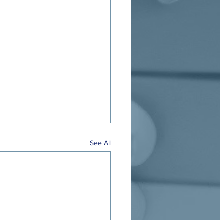
See All