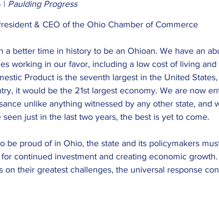
 |
 Paulding Progress
resident & CEO of the Ohio Chamber of Commerce
 a better time in history to be an Ohioan. We have an a
s working in our favor, including a low cost of living and 
mestic Product is the seventh largest in the United States,
try, it would be the 21st largest economy. We are now ent
ance unlike anything witnessed by any other state, and wi
een just in the last two years, the best is yet to come.
o be proud of in Ohio, the state and its policymakers must
n for continued investment and creating economic growth
on their greatest challenges, the universal response con