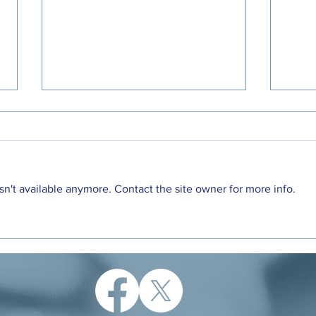
n't available anymore. Contact the site owner for more info.
Letter to the Editor: A unique
DeWi
opportunity to support families
Cred
with young children
the 