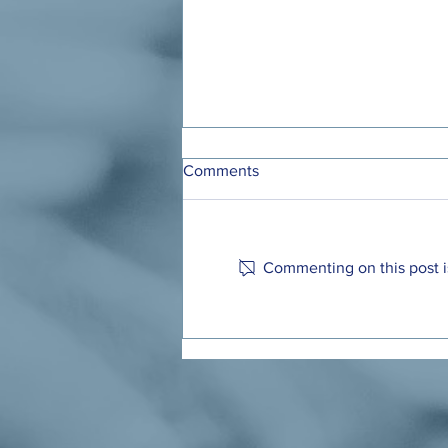
Comments
Commenting on this post is
Ohio Has a Chance to Make
Child Care Affordable for
Working Families