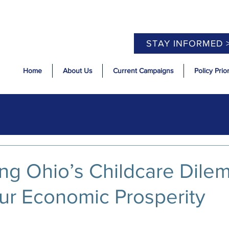
STAY INFORMED 
Home
About Us
Current Campaigns
Policy Prior
ng Ohio’s Childcare Dile
ur Economic Prosperity