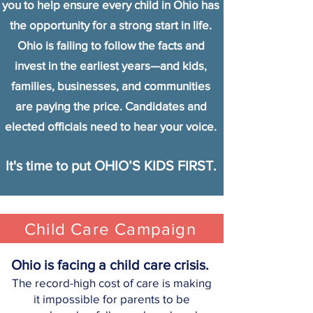
you to help ensure every child in Ohio has
the opportunity for a strong start in life.
Ohio is failing to follow the facts and
invest in the earliest years—and kids,
families, businesses, and communities
are paying the price. Candidates and
elected officials need to hear your voice.
It's time to put OHIO’S KIDS FIRST.
Child Care Campaign
Ohio is facing a child care crisis.
The record-high cost of care is ma
ki
ng
it impossible for parents to be