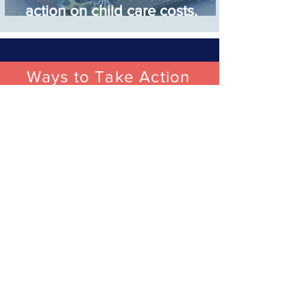
action on child care costs,
match other political parties in
support
Ways to Take Action
Join Ohio’s Child
Care Campaign
Join the Ohio Kids First Child Care
Campaign alongside thousands of
Ohioans calling for increased
investment in child care so every kid