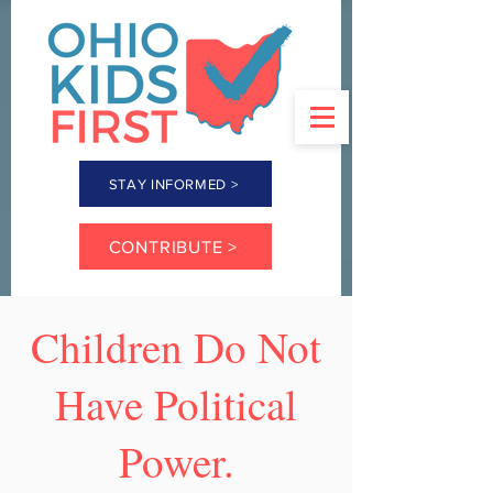
STAY INFORMED >
CONTRIBUTE >
Children Do Not
Have Political
Power.