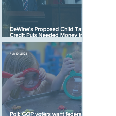
DeWine’s Proposed Child Tax
Credit Puts Needed Money in
the Hands of Parents
Feb 19, 2025
Poll: GOP voters want federal