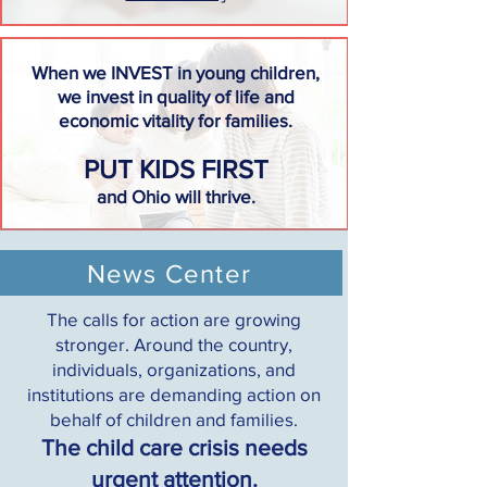
When we INVEST in young children,
we invest in quality of life and
economic vitality for families.
PUT KIDS FIRST
and Ohio will thrive.
News Center
The calls for action are growing
stronger. Around the country,
individuals, organizations, and
institutions are demanding action on
behalf of children and families.
The child care crisis needs
urgent attention.