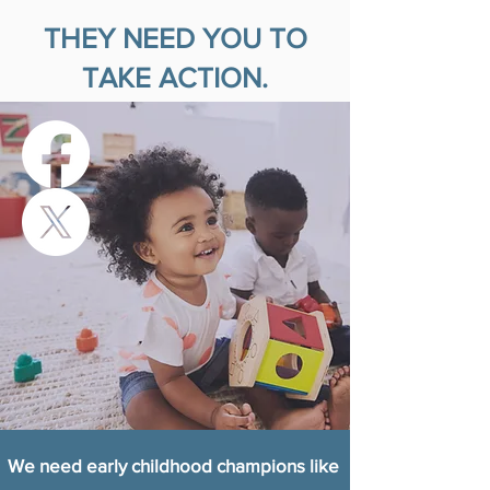
THEY NEED YOU TO
TAKE ACTION.
We need early childhood champions like