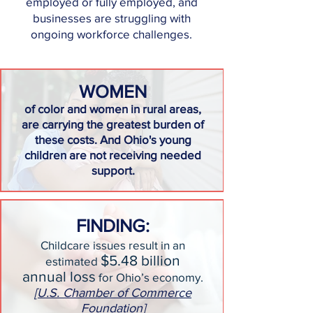
employed or fully employed, and
businesses are struggling with
ongoing workforce challenges.
WOMEN
of color and women in rural areas,
are carrying the greatest burden of
these costs. And Ohio's young
children are not receiving needed
support.
FINDING:
Childcare issues result in an
$5.48 billion
estimated
annual loss
for Ohio’s economy.
[U.S. Chamber of Commerce
Foundation]