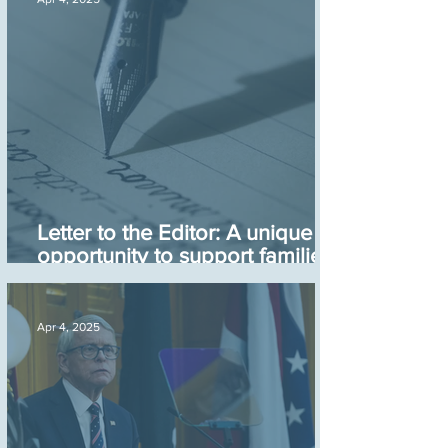
Letter to the Editor: A unique
opportunity to support families
with young children
Apr 4, 2025