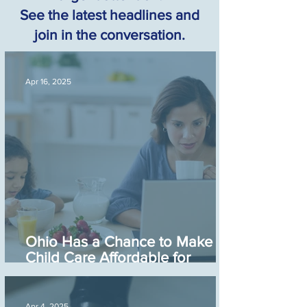
See the latest headlines and
join in the conversation.
Apr 16, 2025
Ohio Has a Chance to Make
Child Care Affordable for
Working Families
Apr 4, 2025